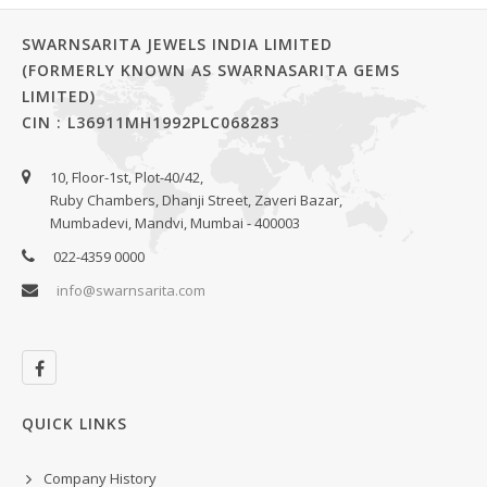
SWARNSARITA JEWELS INDIA LIMITED
(FORMERLY KNOWN AS SWARNASARITA GEMS
LIMITED)
CIN : L36911MH1992PLC068283
10, Floor-1st, Plot-40/42,
Ruby Chambers, Dhanji Street, Zaveri Bazar,
Mumbadevi, Mandvi, Mumbai - 400003
022-4359 0000
info@swarnsarita.com
QUICK LINKS
Company History