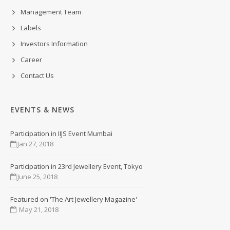
Management Team
Labels
Investors Information
Career
Contact Us
EVENTS & NEWS
Participation in IIJS Event Mumbai
Jan 27, 2018
Participation in 23rd Jewellery Event, Tokyo
June 25, 2018
Featured on 'The Art Jewellery Magazine'
May 21, 2018