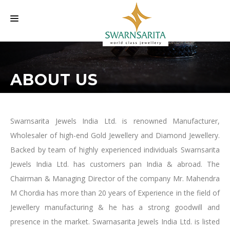
HOME
ABOUT US
OUR COMPANY
LABELS
INVESTORS INFORMATION
Swarnsarita Jewels India Ltd. is renowned Manufacturer,
Wholesaler of high-end Gold Jewellery and Diamond Jewellery.
EVENTS
Backed by team of highly experienced individuals Swarnsarita
CAREER
Jewels India Ltd. has customers pan India & abroad. The
Chairman & Managing Director of the company Mr. Mahendra
CONTACT US
M Chordia has more than 20 years of Experience in the field of
Jewellery manufacturing & he has a strong goodwill and
presence in the market. Swarnasarita Jewels India Ltd. is listed