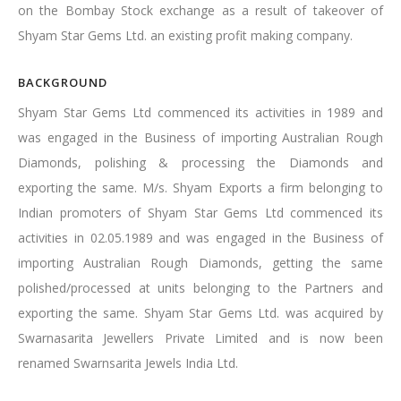
on the Bombay Stock exchange as a result of takeover of
Shyam Star Gems Ltd. an existing profit making company.
BACKGROUND
Shyam Star Gems Ltd commenced its activities in 1989 and
was engaged in the Business of importing Australian Rough
Diamonds, polishing & processing the Diamonds and
exporting the same. M/s. Shyam Exports a firm belonging to
Indian promoters of Shyam Star Gems Ltd commenced its
activities in 02.05.1989 and was engaged in the Business of
importing Australian Rough Diamonds, getting the same
polished/processed at units belonging to the Partners and
exporting the same. Shyam Star Gems Ltd. was acquired by
Swarnasarita Jewellers Private Limited and is now been
renamed Swarnsarita Jewels India Ltd.