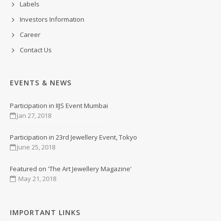
Labels
Investors Information
Career
Contact Us
EVENTS & NEWS
Participation in IIJS Event Mumbai
Jan 27, 2018
Participation in 23rd Jewellery Event, Tokyo
June 25, 2018
Featured on 'The Art Jewellery Magazine'
May 21, 2018
IMPORTANT LINKS