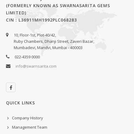
(FORMERLY KNOWN AS SWARNASARITA GEMS
LIMITED)
CIN : L36911MH1992PLC068283
10, Floor-1st, Plot-40/42,
Ruby Chambers, Dhanji Street, Zaveri Bazar,
Mumbadevi, Mandvi, Mumbai - 400003
022-4359 0000
info@swarnsarita.com
QUICK LINKS
Company History
Management Team