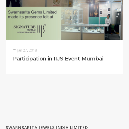
Jan 27, 2018
Participation in IIJS Event Mumbai
SWARNSARITA JEWELS INDIA LIMITED