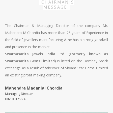
CHAIRMAN'S
MESSAGE
The Chairman & Managing Director of the company Mr.
Mahendra M Chordia has more than 25 years of Experience in
the field of Jewellery manufacturing & he has a strong goodwill
and presence in the market.
Swarnasarita Jewels India Ltd. (Formerly known as
Swarnasarita Gems Limited)
is listed on the Bombay Stock
exchange as a result of takeover of Shyam Star Gems Limited
an existing profit making company.
Mahendra Madanlal Chordia
or skipped on the smartphone remotely steered controlled
Managing Director
with the music control function. Remontoire Reminder Last
DIN: 00175686
Call You can still win that exact same watch with
Monochrome,
replica watch
https://www.paneraireplica.co