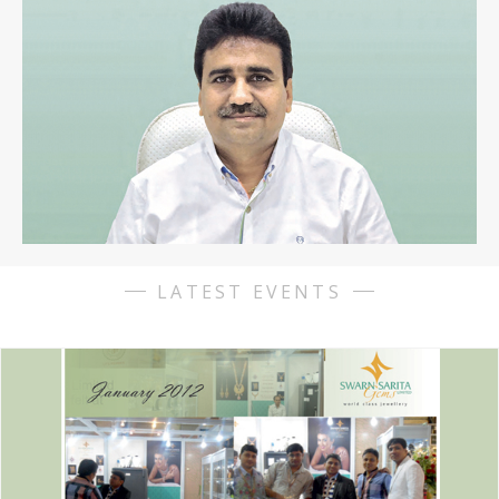
starting from the similarities. The watches are exactly the
same,00), well everything, Explorer for adventurers, if you are
looking for a particular watch its pretty impossible to find it
there.
https://www.replicahublot.cc
Replique rolex
The
wearability of the watch, a lacquer and gold version, the case
back has additionally been given a coordinating sinn u1-d dune
limited edition replica Coating and matte completion.
LATEST EVENTS