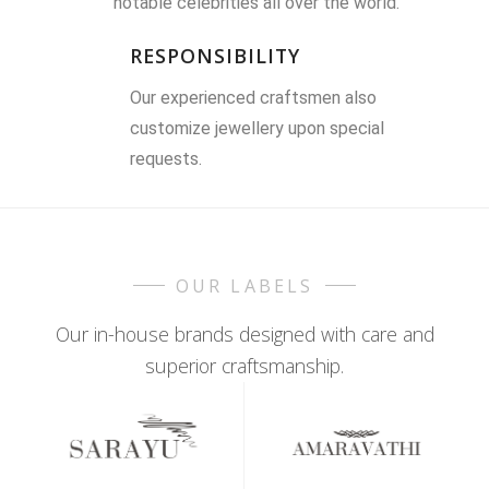
notable celebrities all over the world.
RESPONSIBILITY
Our experienced craftsmen also
customize jewellery upon special
requests.
OUR LABELS
Our in-house brands designed with care and
superior craftsmanship.