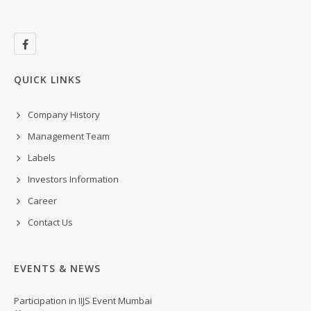
QUICK LINKS
Company History
Management Team
Labels
Investors Information
Career
Contact Us
EVENTS & NEWS
Participation in IIJS Event Mumbai