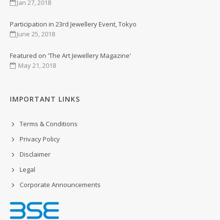
Jan 27, 2018
Participation in 23rd Jewellery Event, Tokyo
June 25, 2018
Featured on 'The Art Jewellery Magazine'
May 21, 2018
IMPORTANT LINKS
Terms & Conditions
Privacy Policy
Disclaimer
Legal
Corporate Announcements