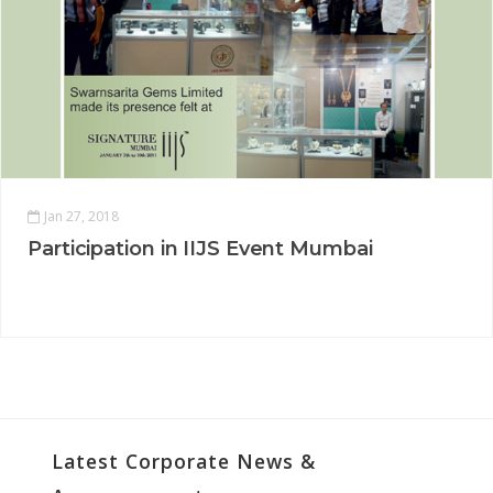
Jan 27, 2018
Participation in IIJS Event Mumbai
Latest Corporate News &