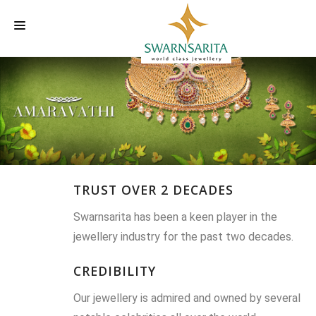
HOME
OUR COMPANY
LABELS
INVESTORS INFORMATION
TRUST OVER 2 DECADES
EVENTS
Swarnsarita has been a keen player in the
CAREER
jewellery industry for the past two decades.
CONTACT US
CREDIBILITY
Our jewellery is admired and owned by several