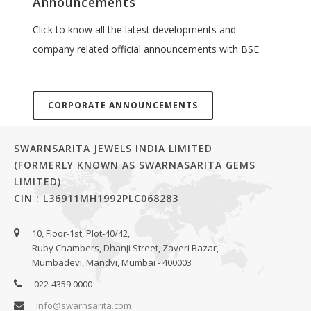
Announcements
Click to know all the latest developments and
company related official announcements with BSE
CORPORATE ANNOUNCEMENTS
SWARNSARITA JEWELS INDIA LIMITED
(FORMERLY KNOWN AS SWARNASARITA GEMS
LIMITED)
CIN : L36911MH1992PLC068283
10, Floor-1st, Plot-40/42,
Ruby Chambers, Dhanji Street, Zaveri Bazar,
Mumbadevi, Mandvi, Mumbai - 400003
022-4359 0000
info@swarnsarita.com